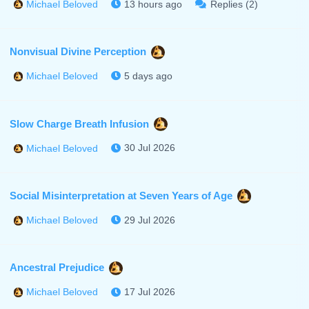
13 hours ago
Replies (2)
Michael Beloved
Nonvisual Divine Perception
5 days ago
Michael Beloved
Slow Charge Breath Infusion
30 Jul 2026
Michael Beloved
Social Misinterpretation at Seven Years of Age
29 Jul 2026
Michael Beloved
Ancestral Prejudice
17 Jul 2026
Michael Beloved