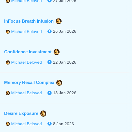
27 Jan 2026
Michael Beloved
inFocus Breath Infusion
26 Jan 2026
Michael Beloved
Confidence Investment
22 Jan 2026
Michael Beloved
Memory Recall Complex
18 Jan 2026
Michael Beloved
Desire Exposure
8 Jan 2026
Michael Beloved