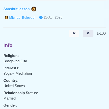
Sanskrit lesson
25 Apr 2025
Michael Beloved
1-100
Info
Religion:
Bhagavad Gita
Interests:
Yoga ~ Meditation
Country:
United States
Relationship Status:
Married
Gender: