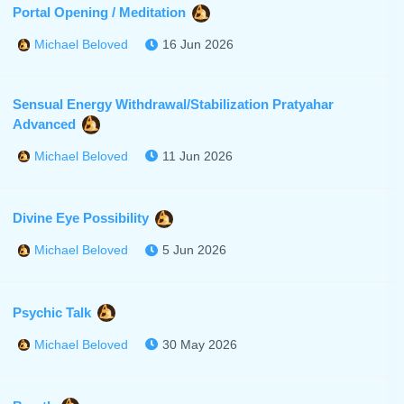
Portal Opening / Meditation
16 Jun 2026
Michael Beloved
Sensual Energy Withdrawal/Stabilization Pratyahar
Advanced
11 Jun 2026
Michael Beloved
Divine Eye Possibility
5 Jun 2026
Michael Beloved
Psychic Talk
30 May 2026
Michael Beloved