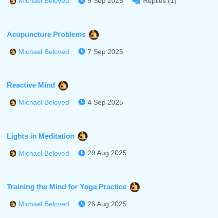
9 Sep 2025
Replies (1)
Michael Beloved
Acupuncture Problems
7 Sep 2025
Michael Beloved
Reactive Mind
4 Sep 2025
Michael Beloved
Lights in Meditation
29 Aug 2025
Michael Beloved
Training the Mind for Yoga Practice
26 Aug 2025
Michael Beloved