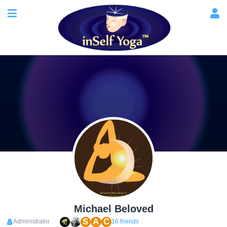
Michael Beloved
S
A
C
Administrator
16 friends