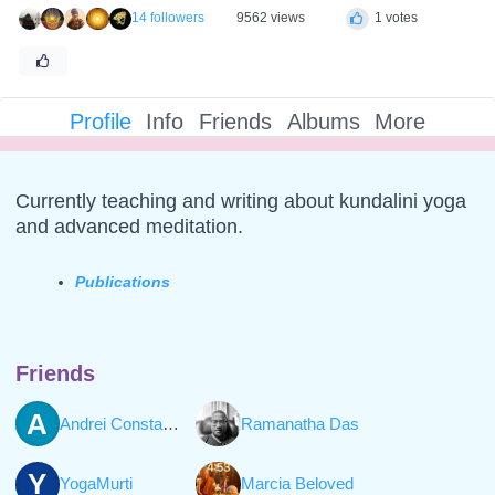
14 followers
9562 views
1 votes
Profile
Info
Friends
Albums
More
Currently teaching and writing about kundalini yoga
and advanced meditation.
Publications
Friends
A
Andrei Constantinescu
Ramanatha Das
Y
YogaMurti
Marcia Beloved