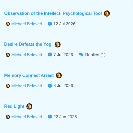
Observation of the Intellect, Psychological Tool
12 Jul 2026
Michael Beloved
Desire Defeats the Yogi
7 Jul 2026
Replies (1)
Michael Beloved
Memory Connect Arrest
3 Jul 2026
Michael Beloved
Red Light
22 Jun 2026
Michael Beloved