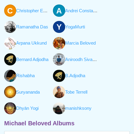
C
A
Christopher Everett William Hall
Andrei Constantinescu
Y
Ramanatha Das
YogaMurti
Arpana Ukkund
Marcia Beloved
Bernard Adjodha
Aniroodh Sivaraman
Rishabha
B.Adjodha
Suryananda
Tobe Terrell
Dhyān Yogi
manishksony
Michael Beloved Albums