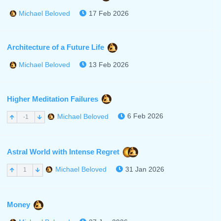
17 Feb 2026
Michael Beloved
Architecture of a Future Life
13 Feb 2026
Michael Beloved
Higher Meditation Failures
6 Feb 2026
Michael Beloved
-1
Astral World with Intense Regret
31 Jan 2026
Michael Beloved
1
Money