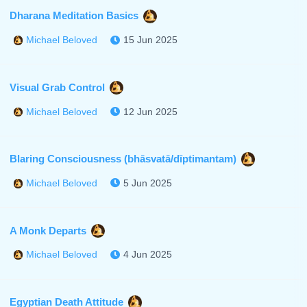
Dharana Meditation Basics
15 Jun 2025
Michael Beloved
Visual Grab Control
12 Jun 2025
Michael Beloved
Blaring Consciousness (bhāsvatā/dīptimantam)
5 Jun 2025
Michael Beloved
A Monk Departs
4 Jun 2025
Michael Beloved
Egyptian Death Attitude