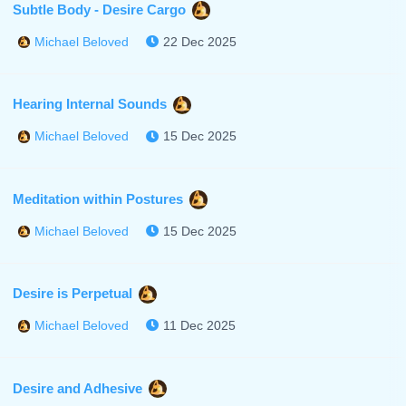
Subtle Body - Desire Cargo
22 Dec 2025
Michael Beloved
Hearing Internal Sounds
15 Dec 2025
Michael Beloved
Meditation within Postures
15 Dec 2025
Michael Beloved
Desire is Perpetual
11 Dec 2025
Michael Beloved
Desire and Adhesive