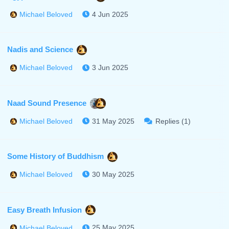
4 Jun 2025
Michael Beloved
Nadis and Science
3 Jun 2025
Michael Beloved
Naad Sound Presence
31 May 2025
Replies (1)
Michael Beloved
Some History of Buddhism
30 May 2025
Michael Beloved
Easy Breath Infusion
25 May 2025
Michael Beloved