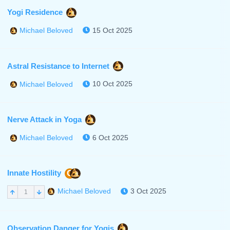
Yogi Residence
15 Oct 2025
Michael Beloved
Astral Resistance to Internet
10 Oct 2025
Michael Beloved
Nerve Attack in Yoga
6 Oct 2025
Michael Beloved
Innate Hostility
C
3 Oct 2025
Michael Beloved
1
Observation Danger for Yogis