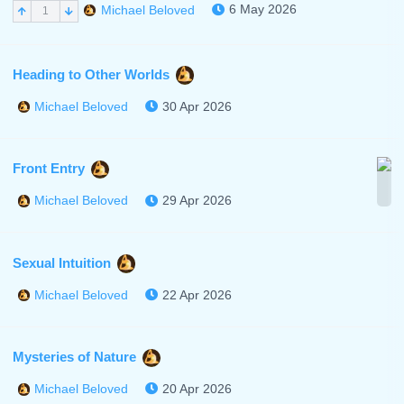
6 May 2026
Michael Beloved
1
Heading to Other Worlds
30 Apr 2026
Michael Beloved
Front Entry
29 Apr 2026
Michael Beloved
Sexual Intuition
22 Apr 2026
Michael Beloved
Mysteries of Nature
20 Apr 2026
Michael Beloved