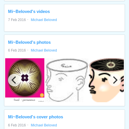
Mi~Beloved's videos
·
7 Feb 2016
Michael Beloved
Mi~Beloved's photos
·
6 Feb 2016
Michael Beloved
Mi~Beloved's cover photos
·
6 Feb 2016
Michael Beloved