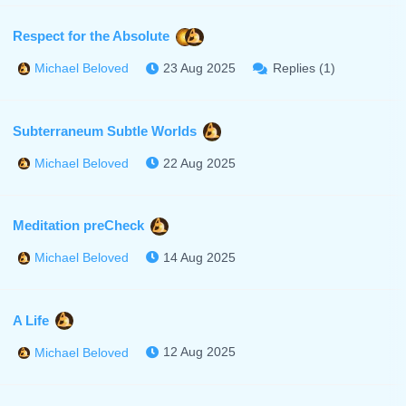
Respect for the Absolute
23 Aug 2025
Replies (1)
Michael Beloved
Subterraneum Subtle Worlds
22 Aug 2025
Michael Beloved
Meditation preCheck
14 Aug 2025
Michael Beloved
A Life
12 Aug 2025
Michael Beloved