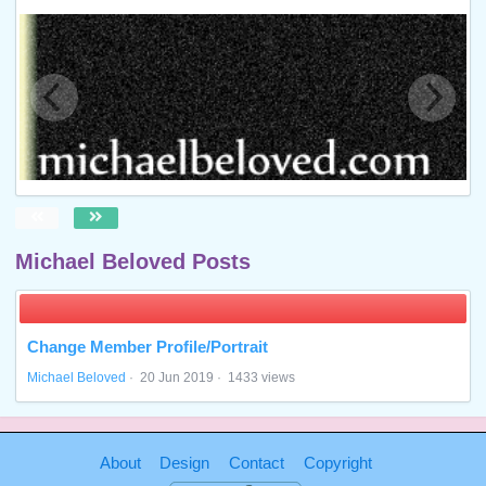
Michael Beloved Posts
Change Member Profile/Portrait
Michael Beloved
·
20 Jun 2019
·
1433 views
About
Design
Contact
Copyright