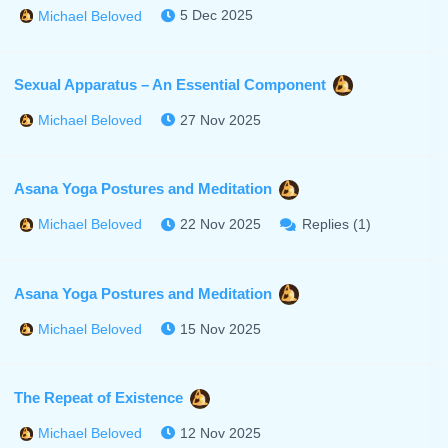
5 Dec 2025
Michael Beloved
Sexual Apparatus – An Essential Component
27 Nov 2025
Michael Beloved
Asana Yoga Postures and Meditation
22 Nov 2025
Replies (1)
Michael Beloved
Asana Yoga Postures and Meditation
15 Nov 2025
Michael Beloved
The Repeat of Existence
12 Nov 2025
Michael Beloved