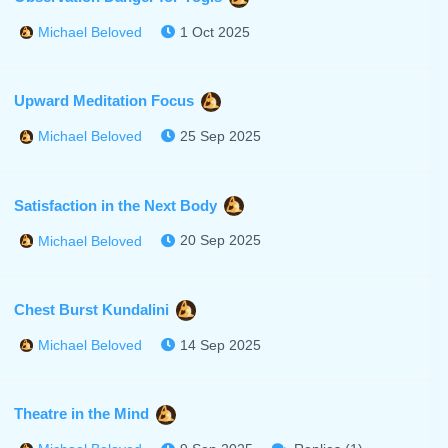
1 Oct 2025
Michael Beloved
Upward Meditation Focus
25 Sep 2025
Michael Beloved
Satisfaction in the Next Body
20 Sep 2025
Michael Beloved
Chest Burst Kundalini
14 Sep 2025
Michael Beloved
Theatre in the Mind