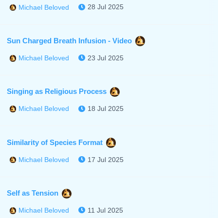
28 Jul 2025
Michael Beloved
Sun Charged Breath Infusion - Video
23 Jul 2025
Michael Beloved
Singing as Religious Process
18 Jul 2025
Michael Beloved
Similarity of Species Format
17 Jul 2025
Michael Beloved
Self as Tension
11 Jul 2025
Michael Beloved