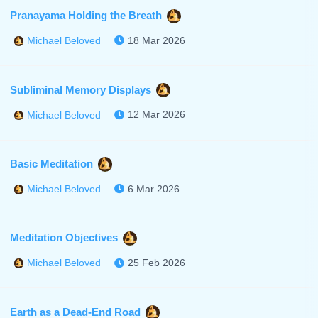
Pranayama Holding the Breath
18 Mar 2026
Michael Beloved
Subliminal Memory Displays
12 Mar 2026
Michael Beloved
Basic Meditation
6 Mar 2026
Michael Beloved
Meditation Objectives
25 Feb 2026
Michael Beloved
Earth as a Dead-End Road