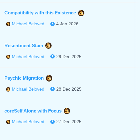
Compatibility with this Existence
4 Jan 2026
Michael Beloved
Resentment Stain
29 Dec 2025
Michael Beloved
Psychic Migration
28 Dec 2025
Michael Beloved
coreSelf Alone with Focus
27 Dec 2025
Michael Beloved