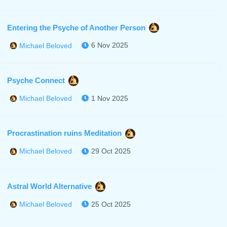
Entering the Psyche of Another Person
6 Nov 2025
Michael Beloved
Psyche Connect
1 Nov 2025
Michael Beloved
Procrastination ruins Meditation
29 Oct 2025
Michael Beloved
Astral World Alternative
25 Oct 2025
Michael Beloved