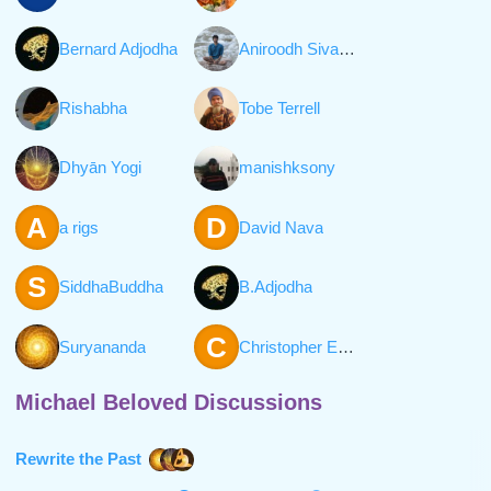
Bernard Adjodha
Aniroodh Sivaraman
Rishabha
Tobe Terrell
Dhyān Yogi
manishksony
A
D
a rigs
David Nava
S
SiddhaBuddha
B.Adjodha
C
Suryananda
Christopher Everett William Hall
Michael Beloved Discussions
Rewrite the Past