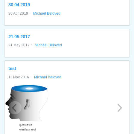
30.04.2019
·
30 Apr 2019
Michael Beloved
21.05.2017
·
21 May 2017
Michael Beloved
test
·
11 Nov 2016
Michael Beloved