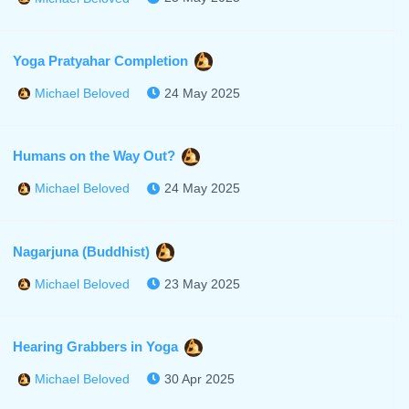
Yoga Pratyahar Completion
24 May 2025
Michael Beloved
Humans on the Way Out?
24 May 2025
Michael Beloved
Nagarjuna (Buddhist)
23 May 2025
Michael Beloved
Hearing Grabbers in Yoga
30 Apr 2025
Michael Beloved