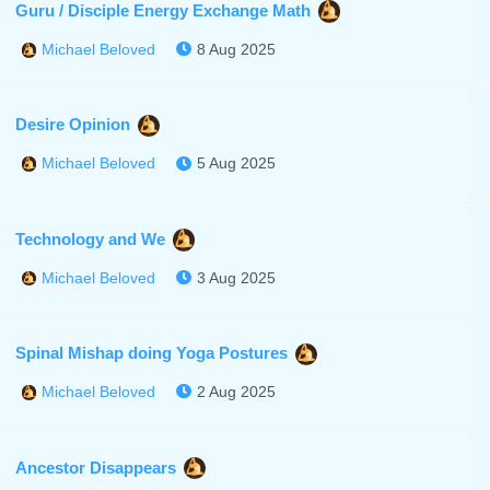
Guru / Disciple Energy Exchange Math
8 Aug 2025
Michael Beloved
Desire Opinion
5 Aug 2025
Michael Beloved
Technology and We
3 Aug 2025
Michael Beloved
Spinal Mishap doing Yoga Postures
2 Aug 2025
Michael Beloved
Ancestor Disappears