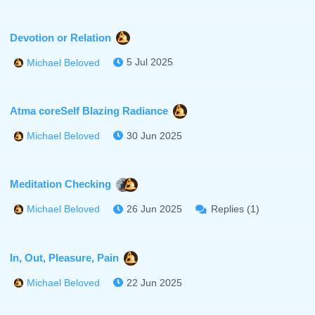
Devotion or Relation
5 Jul 2025
Michael Beloved
Atma coreSelf Blazing Radiance
30 Jun 2025
Michael Beloved
Meditation Checking
26 Jun 2025
Replies (1)
Michael Beloved
In, Out, Pleasure, Pain
22 Jun 2025
Michael Beloved