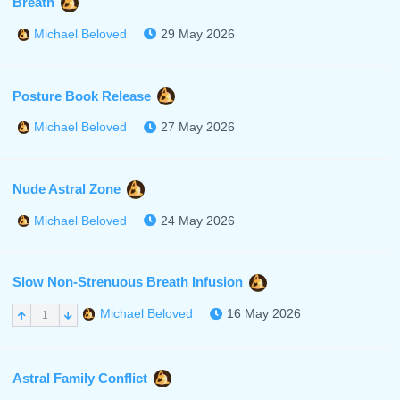
Breath
29 May 2026
Michael Beloved
Posture Book Release
27 May 2026
Michael Beloved
Nude Astral Zone
24 May 2026
Michael Beloved
Slow Non-Strenuous Breath Infusion
16 May 2026
Michael Beloved
1
Astral Family Conflict