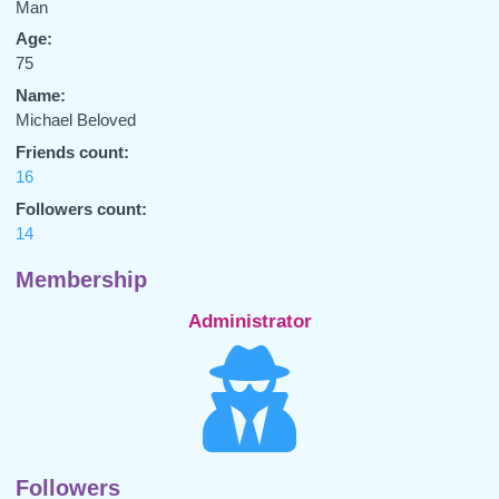
Man
Age:
75
Name:
Michael Beloved
Friends count:
16
Followers count:
14
Membership
Administrator
Followers