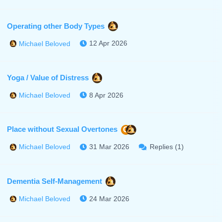
Operating other Body Types
12 Apr 2026
Michael Beloved
Yoga / Value of Distress
8 Apr 2026
Michael Beloved
Place without Sexual Overtones
C
31 Mar 2026
Replies (1)
Michael Beloved
Dementia Self-Management
24 Mar 2026
Michael Beloved