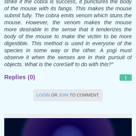
strike if the cobra is success, it punctures the body
of the mouse with its fangs. This makes the mouse
submit fully. The cobra emits venom which stuns the
mouse. However, the venom makes the mouse
more desirable in the sense that it tenderizes the
body of the mouse to make the victim to be more
digestible. This method is used in everyone of the
species in some way or the other. A yogi must
observe it when the senses are in their pursuit of
objects. What is the coreSelf to do with this?”
Replies (0)
LOGIN
OR
JOIN
TO COMMENT.