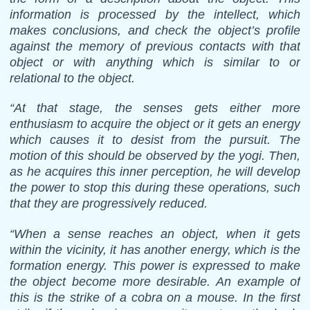
information is processed by the intellect, which
makes conclusions, and check the object’s profile
against the memory of previous contacts with that
object or with anything which is similar to or
relational to the object.
“At that stage, the senses gets either more
enthusiasm to acquire the object or it gets an energy
which causes it to desist from the pursuit. The
motion of this should be observed by the yogi. Then,
as he acquires this inner perception, he will develop
the power to stop this during these operations, such
that they are progressively reduced.
“When a sense reaches an object, when it gets
within the vicinity, it has another energy, which is the
formation energy. This power is expressed to make
the object become more desirable. An example of
this is the strike of a cobra on a mouse. In the first