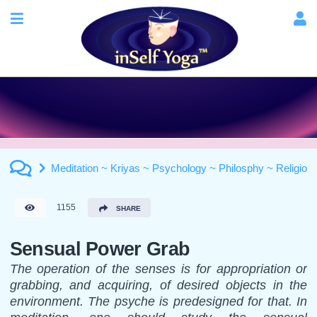
Meditation ~ Kriyas ~ Psychology ~ Philosphy ~ Religion
1155
SHARE
Sensual Power Grab
The operation of the senses is for appropriation or
grabbing, and acquiring, of desired objects in the
environment. The psyche is predesigned for that. In