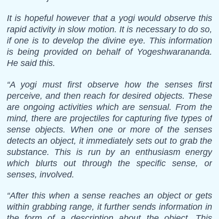
It is hopeful however that a yogi would observe this
rapid activity in slow motion. It is necessary to do so,
if one is to develop the divine eye. This information
is being provided on behalf of Yogeshwarananda.
He said this.
“A yogi must first observe how the senses first
perceive, and then reach for desired objects. These
are ongoing activities which are sensual. From the
mind, there are projectiles for capturing five types of
sense objects. When one or more of the senses
detects an object, it immediately sets out to grab the
substance. This is run by an enthusiasm energy
which blurts out through the specific sense, or
senses, involved.
“After this when a sense reaches an object or gets
within grabbing range, it further sends information in
the form of a description about the object. This