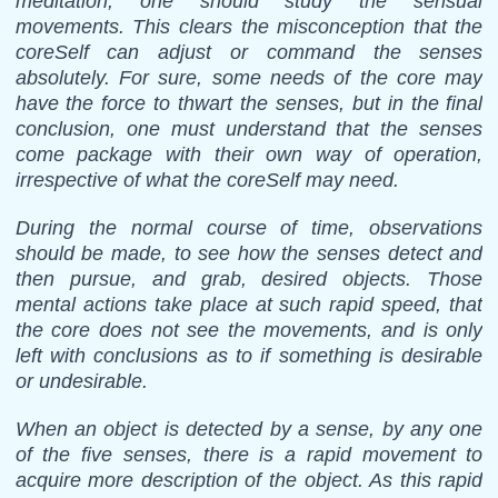
meditation, one should study the sensual
movements. This clears the misconception that the
coreSelf can adjust or command the senses
absolutely. For sure, some needs of the core may
have the force to thwart the senses, but in the final
conclusion, one must understand that the senses
come package with their own way of operation,
irrespective of what the coreSelf may need.
During the normal course of time, observations
should be made, to see how the senses detect and
then pursue, and grab, desired objects. Those
mental actions take place at such rapid speed, that
the core does not see the movements, and is only
left with conclusions as to if something is desirable
or undesirable.
When an object is detected by a sense, by any one
of the five senses, there is a rapid movement to
acquire more description of the object. As this rapid