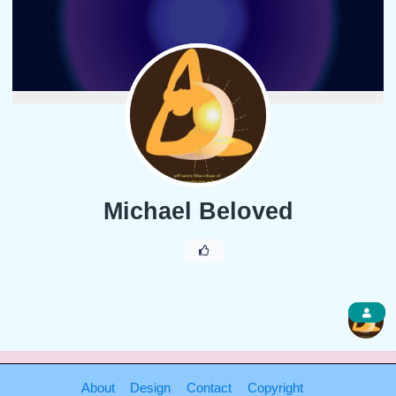
Michael Beloved
1
About
Design
Contact
Copyright