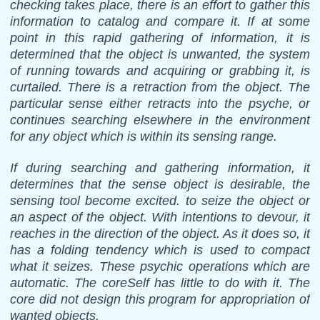
checking takes place, there is an effort to gather this
information to catalog and compare it. If at some
point in this rapid gathering of information, it is
determined that the object is unwanted, the system
of running towards and acquiring or grabbing it, is
curtailed. There is a retraction from the object. The
particular sense either retracts into the psyche, or
continues searching elsewhere in the environment
for any object which is within its sensing range.
If during searching and gathering information, it
determines that the sense object is desirable, the
sensing tool become excited. to seize the object or
an aspect of the object. With intentions to devour, it
reaches in the direction of the object. As it does so, it
has a folding tendency which is used to compact
what it seizes. These psychic operations which are
automatic. The coreSelf has little to do with it. The
core did not design this program for appropriation of
wanted objects.