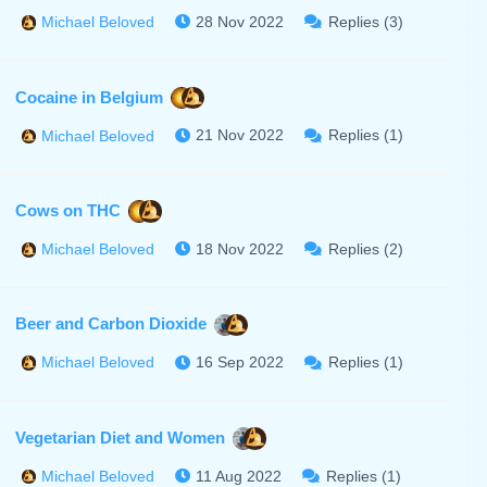
28 Nov 2022
Replies (3)
Michael Beloved
Cocaine in Belgium
21 Nov 2022
Replies (1)
Michael Beloved
Cows on THC
18 Nov 2022
Replies (2)
Michael Beloved
Beer and Carbon Dioxide
16 Sep 2022
Replies (1)
Michael Beloved
Vegetarian Diet and Women
11 Aug 2022
Replies (1)
Michael Beloved