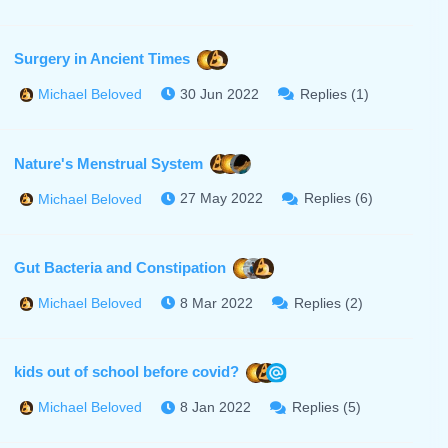
Surgery in Ancient Times
30 Jun 2022
Replies (1)
Michael Beloved
Nature's Menstrual System
27 May 2022
Replies (6)
Michael Beloved
Gut Bacteria and Constipation
8 Mar 2022
Replies (2)
Michael Beloved
kids out of school before covid?
8 Jan 2022
Replies (5)
Michael Beloved