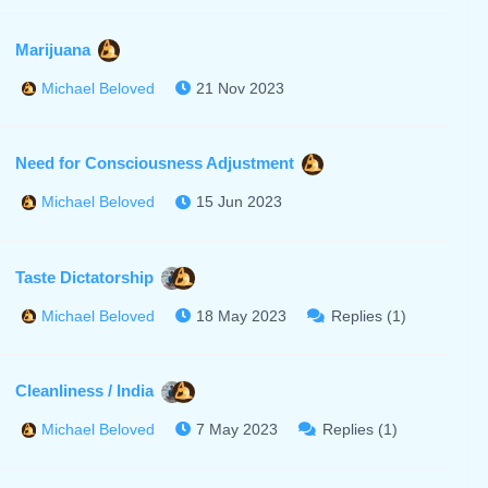
Marijuana
21 Nov 2023
Michael Beloved
Need for Consciousness Adjustment
15 Jun 2023
Michael Beloved
Taste Dictatorship
18 May 2023
Replies (1)
Michael Beloved
Cleanliness / India
7 May 2023
Replies (1)
Michael Beloved