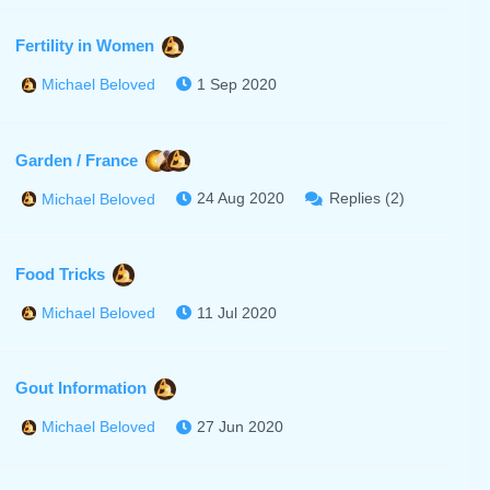
Fertility in Women
1 Sep 2020
Michael Beloved
Garden / France
24 Aug 2020
Replies (2)
Michael Beloved
Food Tricks
11 Jul 2020
Michael Beloved
Gout Information
27 Jun 2020
Michael Beloved