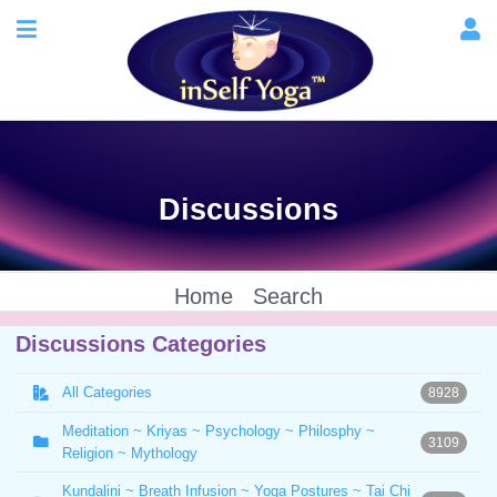
Discussions
Home
Search
Discussions Categories
All Categories
8928
Meditation ~ Kriyas ~ Psychology ~ Philosphy ~
3109
Religion ~ Mythology
Kundalini ~ Breath Infusion ~ Yoga Postures ~ Tai Chi