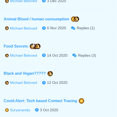
3 Dec 2020
Michael Beloved
Animal Blood / human consumption
6 Nov 2020
Replies (1)
Michael Beloved
Food Secrets
14 Oct 2020
Replies (3)
Michael Beloved
Black and Vegan?????
12 Oct 2020
Michael Beloved
Covid Alert: Tech based Contact Tracing
3 Oct 2020
Suryananda