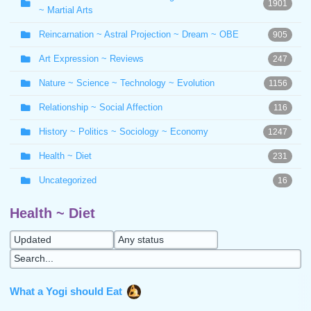
1901
~ Martial Arts
Reincarnation ~ Astral Projection ~ Dream ~ OBE
905
Art Expression ~ Reviews
247
Nature ~ Science ~ Technology ~ Evolution
1156
Relationship ~ Social Affection
116
History ~ Politics ~ Sociology ~ Economy
1247
Health ~ Diet
231
Uncategorized
16
Health ~ Diet
What a Yogi should Eat