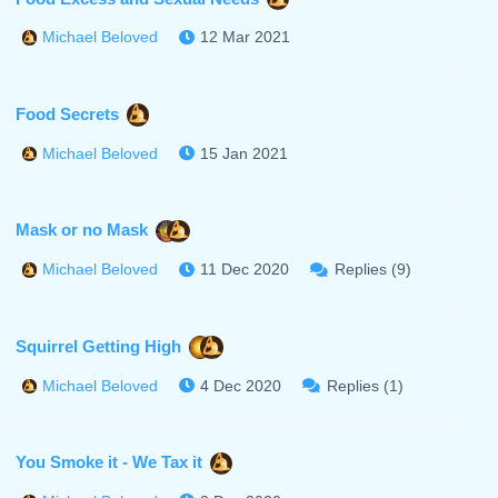
12 Mar 2021
Michael Beloved
Food Secrets
15 Jan 2021
Michael Beloved
Mask or no Mask
11 Dec 2020
Replies (9)
Michael Beloved
Squirrel Getting High
4 Dec 2020
Replies (1)
Michael Beloved
You Smoke it - We Tax it