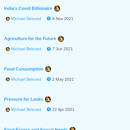
India's Covid Billionaire
8 Nov 2021
Michael Beloved
Agriculture for the Future
7 Jun 2021
Michael Beloved
Food Consumption
2 May 2021
Michael Beloved
Pressure for Looks
22 Apr 2021
Michael Beloved
Food Excess and Sexual Needs