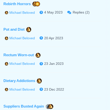
Rebirth Horrors
4 May 2023
Replies (2)
Michael Beloved
Pot and Diet
20 Apr 2023
Michael Beloved
Rectum Worn-out
23 Jan 2023
Michael Beloved
Dietary Addictions
23 Dec 2022
Michael Beloved
Suppliers Busted Again