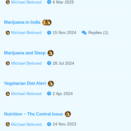
4 Mar 2025
Michael Beloved
Marijuana in India
15 Nov 2024
Replies (1)
Michael Beloved
Marijuana and Sleep
28 Jul 2024
Michael Beloved
Vegetarian Diet Alert
2 Apr 2024
Michael Beloved
Nutrition ~ The Central Issue
24 Nov 2023
Michael Beloved