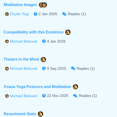
Meditation Images
2 Jan 2026
Replies (1)
Dhyān Yogi
Compatibility with this Existence
4 Jan 2026
Michael Beloved
Theatre in the Mind
9 Sep 2025
Replies (1)
Michael Beloved
Asana Yoga Postures and Meditation
22 Nov 2025
Replies (1)
Michael Beloved
Resentment Stain