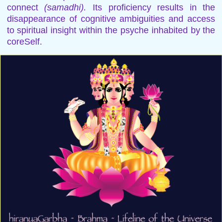
connect
(samadhi).
Its proficiency results in the
disappearance of cognitive ambiguities and access
to spiritual insight within the psyche inhabited by the
coreSelf.