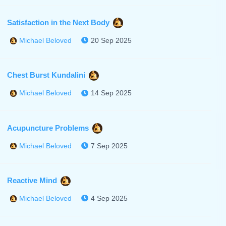
Satisfaction in the Next Body
20 Sep 2025
Michael Beloved
Chest Burst Kundalini
14 Sep 2025
Michael Beloved
Acupuncture Problems
7 Sep 2025
Michael Beloved
Reactive Mind
4 Sep 2025
Michael Beloved