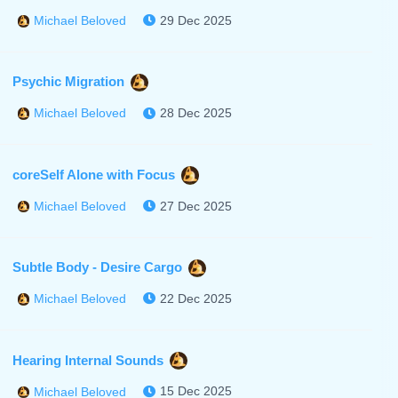
29 Dec 2025
Michael Beloved
Psychic Migration
28 Dec 2025
Michael Beloved
coreSelf Alone with Focus
27 Dec 2025
Michael Beloved
Subtle Body - Desire Cargo
22 Dec 2025
Michael Beloved
Hearing Internal Sounds
15 Dec 2025
Michael Beloved