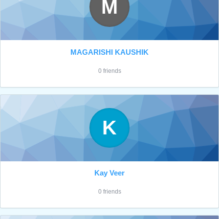
M
MAGARISHI KAUSHIK
0 friends
K
Kay Veer
0 friends