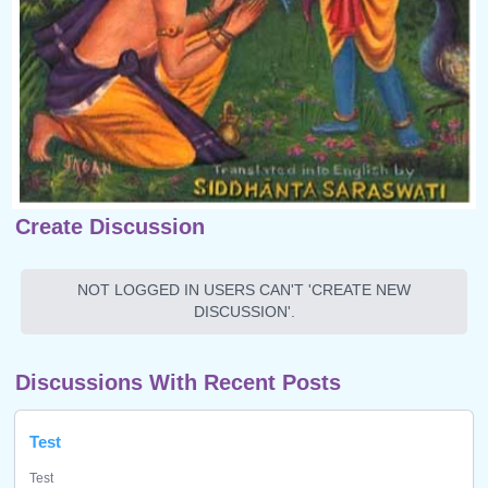
Create Discussion
NOT LOGGED IN USERS CAN'T 'CREATE NEW
DISCUSSION'.
Discussions With Recent Posts
Test
Test