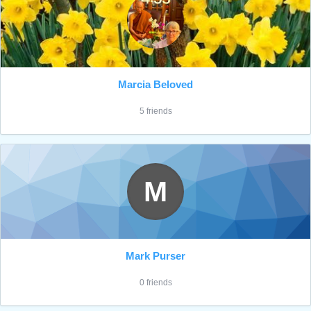
Marcia Beloved
5 friends
M
Mark Purser
0 friends