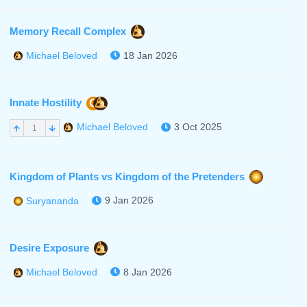
Memory Recall Complex
18 Jan 2026
Michael Beloved
Innate Hostility
C
3 Oct 2025
Michael Beloved
1
Kingdom of Plants vs Kingdom of the Pretenders
9 Jan 2026
Suryananda
Desire Exposure
8 Jan 2026
Michael Beloved