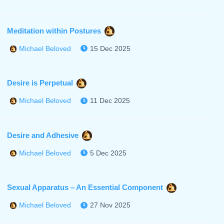
Meditation within Postures
15 Dec 2025
Michael Beloved
Desire is Perpetual
11 Dec 2025
Michael Beloved
Desire and Adhesive
5 Dec 2025
Michael Beloved
Sexual Apparatus – An Essential Component
27 Nov 2025
Michael Beloved