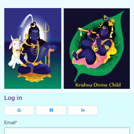
Log in
Email
*