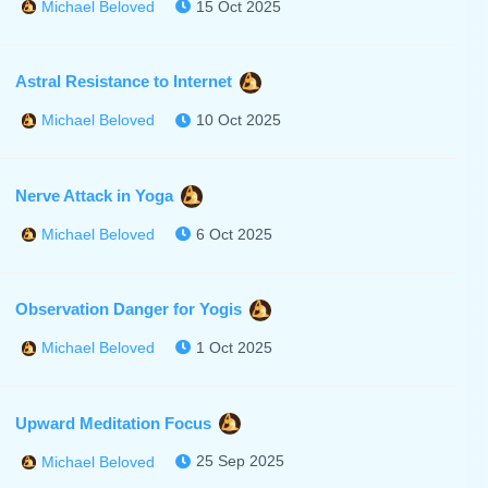
15 Oct 2025
Michael Beloved
Astral Resistance to Internet
10 Oct 2025
Michael Beloved
Nerve Attack in Yoga
6 Oct 2025
Michael Beloved
Observation Danger for Yogis
1 Oct 2025
Michael Beloved
Upward Meditation Focus
25 Sep 2025
Michael Beloved