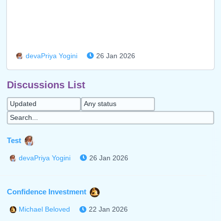
26 Jan 2026
devaPriya Yogini
Discussions List
Test
26 Jan 2026
devaPriya Yogini
Confidence Investment
22 Jan 2026
Michael Beloved