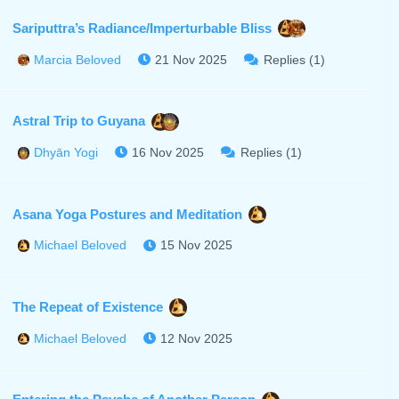
Sariputtra’s Radiance/Imperturbable Bliss
21 Nov 2025
Replies (1)
Marcia Beloved
Astral Trip to Guyana
16 Nov 2025
Replies (1)
Dhyān Yogi
Asana Yoga Postures and Meditation
15 Nov 2025
Michael Beloved
The Repeat of Existence
12 Nov 2025
Michael Beloved