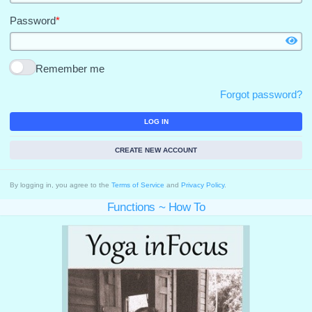
Password
*
Remember me
Forgot password?
LOG IN
CREATE NEW ACCOUNT
By logging in, you agree to the
Terms of Service
and
Privacy Policy
.
Functions ~ How To