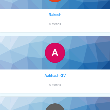
Rakesh
0 friends
A
Aakhash GV
0 friends