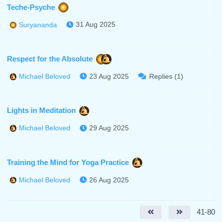
Teche-Psyche
31 Aug 2025
Suryananda
Respect for the Absolute
23 Aug 2025
Replies (1)
Michael Beloved
Lights in Meditation
29 Aug 2025
Michael Beloved
Training the Mind for Yoga Practice
26 Aug 2025
Michael Beloved
41-80