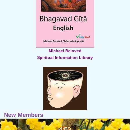
Michael Beloved
Spiritual Information Library
New Members