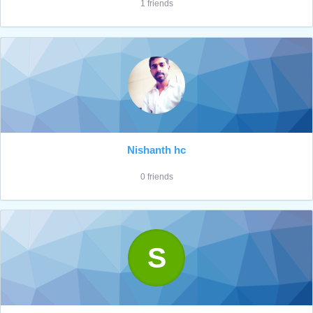
1 friends
Nishanth hc
0 friends
S