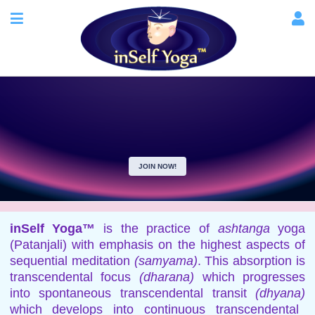
JOIN NOW!
inSelf Yoga™
is the practice of
ashtanga
yoga
(Patanjali) with emphasis on the highest aspects of
sequential meditation
(samyama)
. This absorption is
transcendental focus
(dharana)
which progresses
into spontaneous transcendental transit
(dhyana)
which develops into continuous transcendental