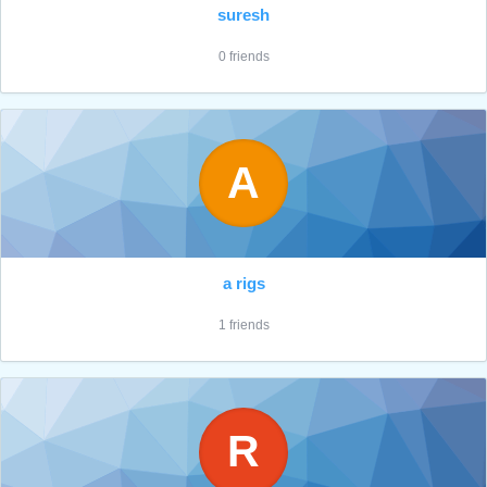
suresh
0 friends
A
a rigs
1 friends
R