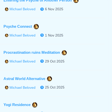
Entering the Psyche of Another Person
6 Nov 2025
Michael Beloved
Psyche Connect
1 Nov 2025
Michael Beloved
Procrastination ruins Meditation
29 Oct 2025
Michael Beloved
Astral World Alternative
25 Oct 2025
Michael Beloved
Yogi Residence