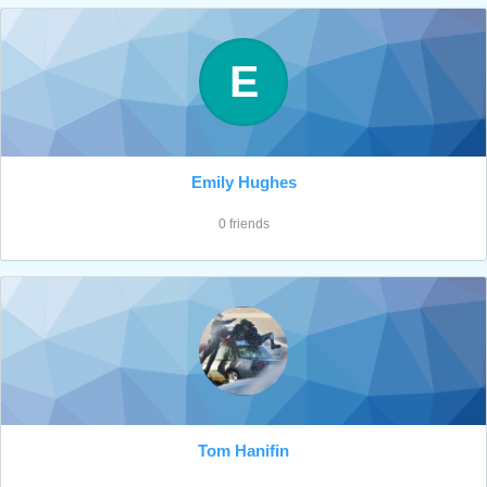
E
Emily Hughes
0 friends
Tom Hanifin