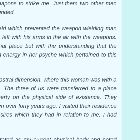
apons to strike me. Just them two other men
unded.
field which prevented the weapon-wielding man
left with his arms in the air with the weapons.
that place but with the understanding that the
energy in her psyche which pertained to this
 astral dimension, where this woman was with a
. The three of us were transferred to a place
erty on the physical side of existence. They
over forty years ago, I visited their residence
ires which they had in relation to me. I had
tegrated as my current physical body and noted