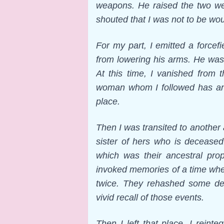
weapons. He raised the two we
shouted that I was not to be wo
For my part, I emitted a force
from lowering his arms. He was 
At this time, I vanished from 
woman whom I followed has an 
place.
Then I was transited to another
sister of hers who is deceased
which was their ancestral prop
invoked memories of a time when 
twice. They rehashed some des
vivid recall of those events.
Then I left that place. I rein