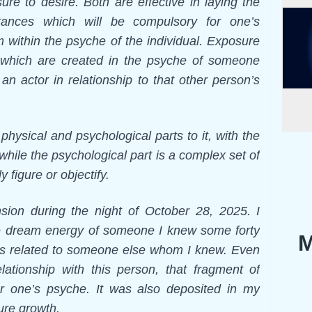
ure to desire. Both are effective in laying the
stances which will be compulsory for one’s
m within the psyche of the individual. Exposure
 which are created in the psyche of someone
an actor in relationship to that other person’s
hysical and psychological parts to it, with the
 while the psychological part is a complex set of
 figure or objectify.
nsion during the night of October 28, 2025. I
the dream energy of someone I knew some forty
M
as related to someone else whom I knew. Even
ationship with this person, that fragment of
r one’s psyche. It was also deposited in my
ture growth.