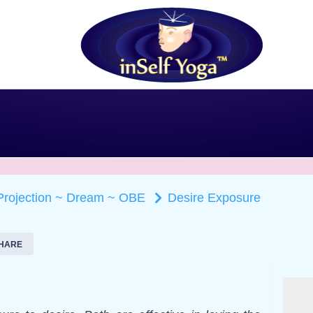
 Projection ~ Dream ~ OBE
Desire Exposure
HARE