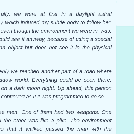
lly, we were at first in a daylight astral
 which induced my subtle body to follow her.
e, even though the environment we were in, was.
could see it anyway, because of using a special
an object but does not see it in the physical
denly we reached another part of a road where
hadow world. Everything could be seen there,
ht on a dark moon night. Up ahead, this person
continued as if it was programmed to do so.
ree men. One of them had two weapons. One
d the other was like a pike. The environment
o that it walked passed the man with the