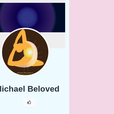
ichael Beloved