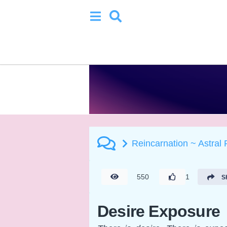
Reincarnation ~ Astral
550
1
S
Desire Exposure