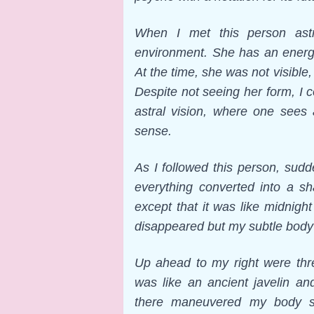
When I met this person astra
environment. She has an energy
At the time, she was not visibl
Despite not seeing her form, I 
astral vision, where one sees 
sense.
As I followed this person, sud
everything converted into a s
except that it was like midnig
disappeared but my subtle body 
Up ahead to my right were th
was like an ancient javelin an
there maneuvered my body s