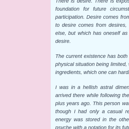
There is desire. There is expos
foundation for future circum
participation. Desire comes fro
to desire comes from desires,
else, but which has oneself as 
desire.
The current existence has both p
physical situation being limited,
ingredients, which one can hardly
I was in a hellish astral dime
arrived there while following 
plus years ago. This person w
though I had only a casual rel
energy was stored in the othe
psyche with a notation for its fu