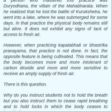
a person who mastered this practice was
Duryodhana, the villain of the Mahabharata. When
he realized that he lost the battle of Kurukshetra, he
went into a lake, where he was submerged for some
days. In that practice the physical body remains still
but alive. It does not exhibit any signs of lack of
access to fresh air.
However, when practicing kapalabhati or bhastrika
pranayama, that practice is not done. In fact, the
opposite feature is being cultivated. This means that
the body becomes more and more intolerant of
carbon dioxide and more and more sensitive to
receive an amply supply of fresh air.
There is this question.
Why do you instruct students not to hold the breath
but you also instruct them to cease rapid breathing
and to hold locks in which the body ceases to