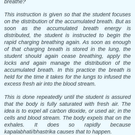
breathe?
This instruction is given so that the student focuses
on the distribution of the accumulated breath. But as
soon as the accumulated breath energy is
distributed, the student is instructed to begin the
rapid charging breathing again. As soon as enough
of that charging breath is stored in the lung, the
student should again cease breathing, apply the
locks and again manage the distribution of the
accumulated breath. In this practice the breath is
held for the time it takes for the lungs to infused the
excess fresh air into the blood stream.
This is done repeatedly until the student is assured
that the body is fully saturated with fresh air. The
idea is to expel all carbon dioxide, or used air, in the
cells and blood stream. The body expels that on the
exhales. It does so rapidly because
kapalabhati/bhastrika causes that to happen.