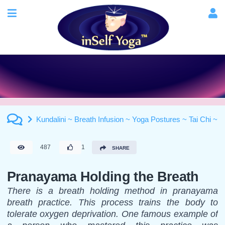
Kundalini ~ Breath Infusion ~ Yoga Postures ~ Tai Chi ~ Ma
487
1
SHARE
Pranayama Holding the Breath
There is a breath holding method in pranayama
breath practice. This process trains the body to
tolerate oxygen deprivation. One famous example of