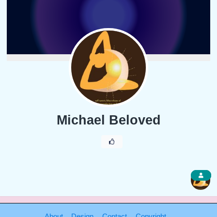
Michael Beloved
1
About
Design
Contact
Copyright