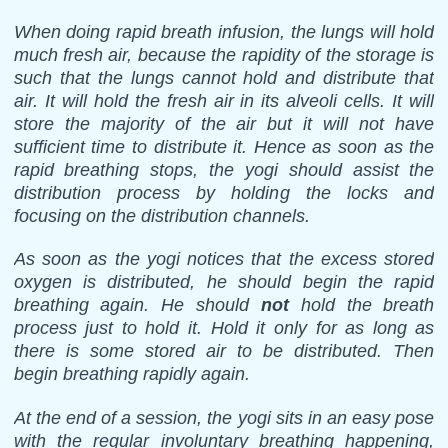
When doing rapid breath infusion, the lungs will hold
much fresh air, because the rapidity of the storage is
such that the lungs cannot hold and distribute that
air. It will hold the fresh air in its alveoli cells. It will
store the majority of the air but it will not have
sufficient time to distribute it. Hence as soon as the
rapid breathing stops, the yogi should assist the
distribution process by holding the locks and
focusing on the distribution channels.
As soon as the yogi notices that the excess stored
oxygen is distributed, he should begin the rapid
breathing again. He should
not
hold the breath
process just to hold it. Hold it only for as long as
there is some stored air to be distributed. Then
begin breathing rapidly again.
At the end of a session, the yogi sits in an easy pose
with the regular involuntary breathing happening,