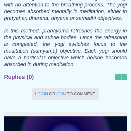
with no attention to the breathing process. The yogi
becomes absorbed mentally in meditation, either in
pratyahar, dharana, dhyana or samadhi objectives.
In this method, pranayama refreshes the energy in
the physical and subtle bodies. Once the refreshing
is completed, the yogi switches focus to the
meditation (samyama) objective. Each yogi should
have a particular objective which he/she becomes
absorbed in during meditation.
Replies (0)
LOGIN
OR
JOIN
TO COMMENT.