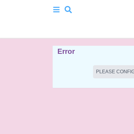
Error
PLEASE CONFIG