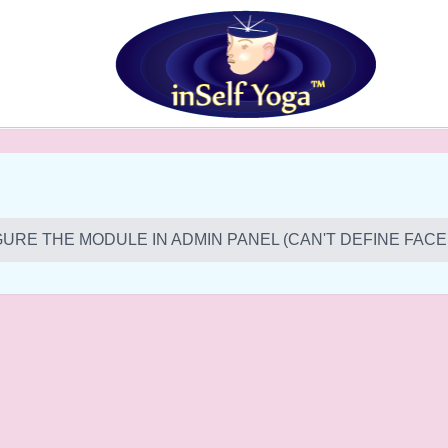
URE THE MODULE IN ADMIN PANEL (CAN'T DEFINE FACE