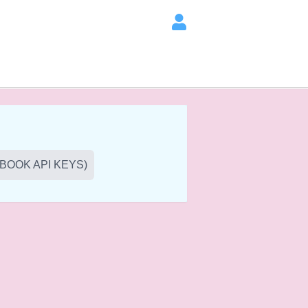
BOOK API KEYS)