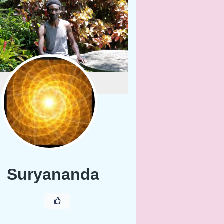
Suryananda