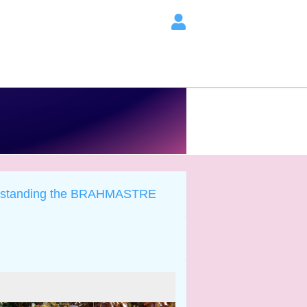
rstanding the BRAHMASTRE