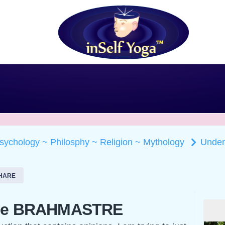
Psychology ~ Philosphy ~ Religion ~ Mythology
Unde
HARE
the BRAHMASTRE