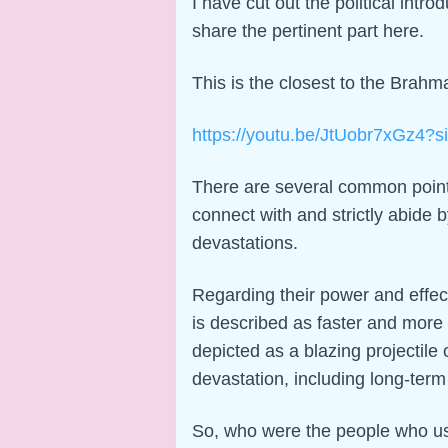
I have cut out the political intro
share the pertinent part here.
This is the closest to the Brahma
https://youtu.be/JtUobr7xGz4
There are several common points
connect with and strictly abide 
devastations.
Regarding their power and effect
is described as faster and more
depicted as a blazing projectil
devastation, including long-term i
So, who were the people who use