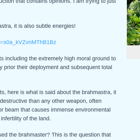
duction that contains opinions. I am trying to just
stra, it is also subtle energies!
?si=s0a_kVZvnMThB1Bz
 including the extremely high moral ground to
by prior their deployment and subsequent total
s, here is what is said about the brahmastra, it
 destructive than any other weapon, often
e or beam that causes immense environmental
nfertility of the land.
d the brahmaster? This is the question that