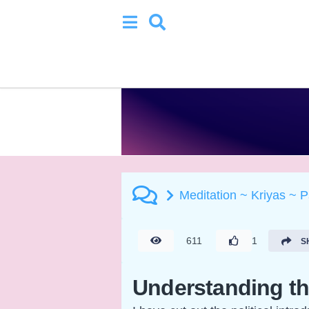
Meditation ~ Kriyas ~ 
611
1
S
Understanding 