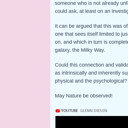
someone who is not already unfam
could ask, at least on an invest
It can be argued that this was of
one that sees itself limited to ju
on, and which in turn is complet
galaxy, the Milky Way.
Could this connection and valid
as intrinsically and inherently s
physical and the psychological?
May Nature be observed!