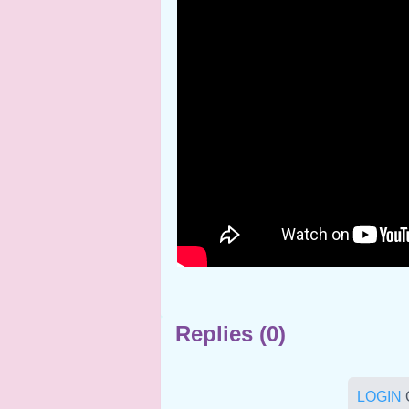
Replies (0)
LOGIN