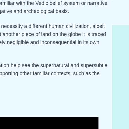
iliar with the Vedic belief system or narrative
igative and archeological basis.
 necessity a different human civilization, albeit
st another piece of land on the globe it is traced
ely negligible and inconsequential in its own
ation help see the supernatural and supersubtle
upporting other familiar contexts, such as the