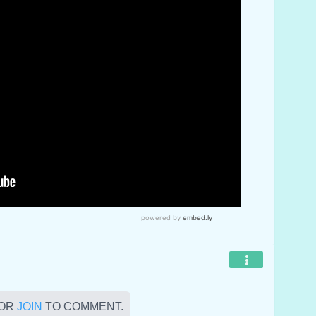
OR
JOIN
TO COMMENT.