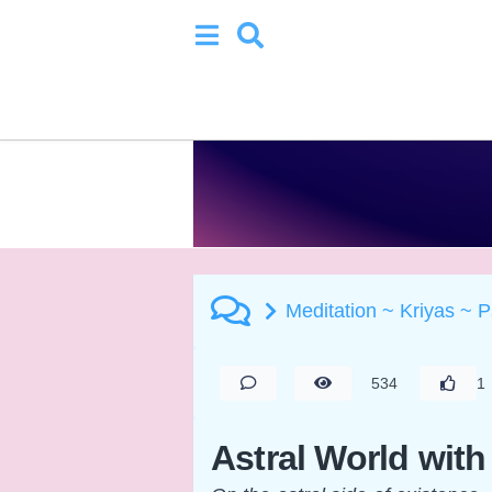
Meditation ~ Kriyas ~ 
534
1
Astral World with