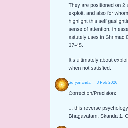
They are positioned on 2 s
exploit, and also for whom
highlight this self gaslight
sense of attention. In ess
astutely uses in Shrimad
37-45.
It’s ultimately about explo
when not satisfied.
·
Suryananda
3 Feb 2026
Correction/Precision:
... this reverse psycholog
Bhagavatam, Skanda 1, C