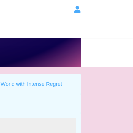
 World with Intense Regret