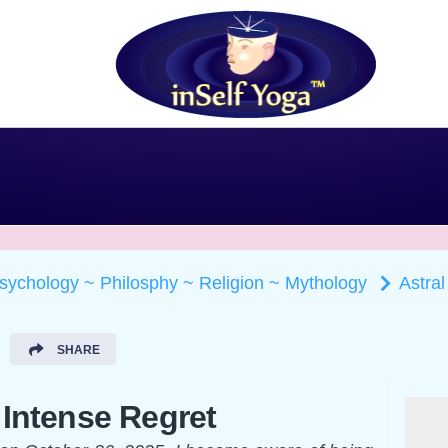
Psychology ~ Philosphy ~ Religion ~ Mythology
Astral
SHARE
 Intense Regret