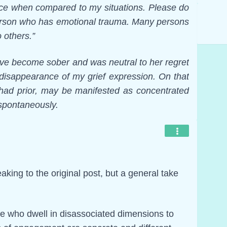
ence when compared to my situations. Please do
 person who has emotional trauma. Many persons
o others.”
ative become sober and was neutral to her regret
 disappearance of my grief expression. On that
e had prior, may be manifested as concentrated
 spontaneously.
aking to the original post, but a general take
se who dwell in disassociated dimensions to