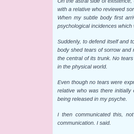
On the astral side of existence
with a relative who reviewed som
When my subtle body first arri
psychological incidences which 
Suddenly, to defend itself and t
body shed tears of sorrow and r
the central of its trunk. No te
in the physical world.
Even though no tears were expr
relative who was there initiall
being released in my psyche.
I then communicated this, not
communication. I said.