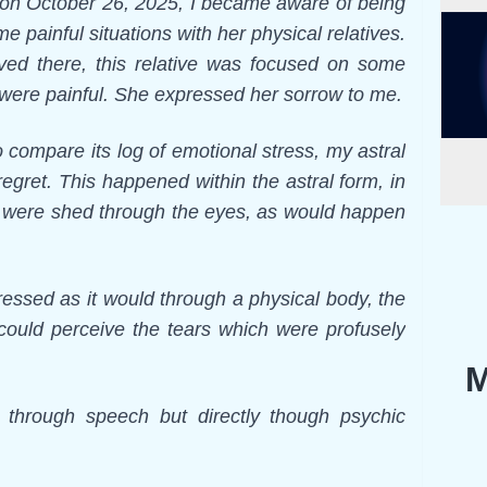
, on October 26, 2025, I became aware of being
e painful situations with her physical relatives.
ved there, this relative was focused on some
were painful. She expressed her sorrow to me.
o compare its log of emotional stress, my astral
egret. This happened within the astral form, in
ars were shed through the eyes, as would happen
essed as it would through a physical body, the
y could perceive the tears which were profusely
M
 through speech but directly though psychic