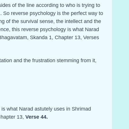
ides of the line according to who is trying to
. So reverse psychology is the perfect way to
ing of the survival sense, the intellect and the
ence, this reverse psychology is what Narad
 Bhagavatam, Skanda 1, Chapter 13, Verses
itation and the frustration stemming from it,
y is what Narad astutely uses in Shrimad
hapter 13,
Verse 44.