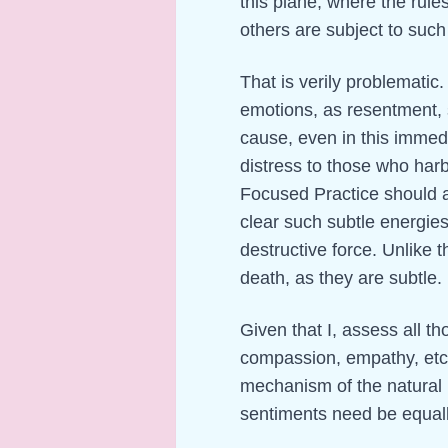
this plane, where the rule
others are subject to such 
That is verily problematic.
emotions, as resentment, 
cause, even in this immed
distress to those who har
Focused Practice should ac
clear such subtle energies
destructive force. Unlike t
death, as they are subtle.
Given that I, assess all th
compassion, empathy, etc
mechanism of the natural 
sentiments need be equall