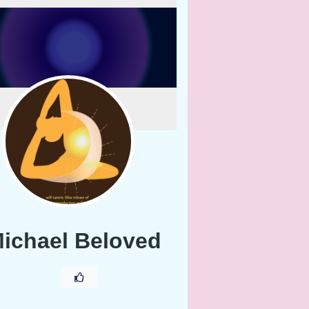
ichael Beloved