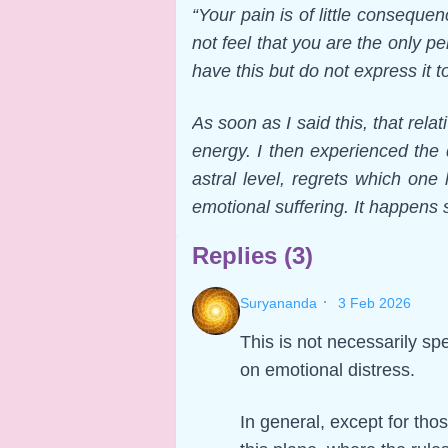
“Your pain is of little consequ
not feel that you are the only
have this but do not express it t
As soon as I said this, that rel
energy. I then experienced the
astral level, regrets which on
emotional suffering. It happens
Replies (3)
·
Suryananda
3 Feb 2026
This is not necessarily spe
on emotional distress.
In general, except for tho