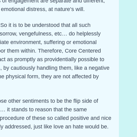
s of engagement are separate and different,
emotional distress, at nature’s will.
 So it is to be understood that all such
sorrow, vengefulness, etc… do helplessly
iate environment, suffering or emotional
bor them within. Therefore, Core Centered
t as promptly as providentially possible to
, by cautiously handling them, like a negative
he physical form, they are not affected by
ose other sentiments to be the flip side of
… it stands to reason that the same
procedure of these so called positive and nice
y addressed, just like love an hate would be.