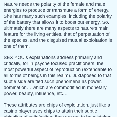
Nature needs the polarity of the female and male
energies to produce or transmute a form of energy.
She has many such examples, including the polarity
of the battery that allows it to boost out energy. So,
ultimately there are many aspects to nature’s main
feature for the living entities, that of perpetuation of
the species, and the disguised mutual exploitation is
one of them.
SEX YOU’s explanations address primarily and
critically, for in-psyche focused practitioners, the
most powerful aspect of reproduction (extendable to
all forms of beings in this realm). Juxtaposed to that
subtle side are tied such phenomena as power,
domination… which are commodified in monetary
power, beauty, influence, etc…
These attributes are chips of exploitation, just like a
casino player uses chips to attain their subtle
objective of satisfaction; they are not to be mistaken