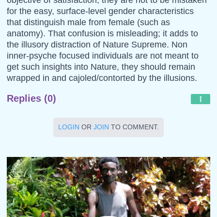
for the easy, surface-level gender characteristics
that distinguish male from female (such as
anatomy). That confusion is misleading; it adds to
the illusory distraction of Nature Supreme. Non
inner-psyche focused individuals are not meant to
get such insights into Nature, they should remain
wrapped in and cajoled/contorted by the illusions.
Replies (0)
LOGIN
OR
JOIN
TO COMMENT.