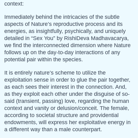
context:
Immediately behind the intricacies of the subtle
aspects of Nature’s reproductive process and its
energies, as insightfully, psychically, and uniquely
detailed in “Sex You” by RishiDeva Madhavacarya,
we find the interconnected dimension where Nature
follows up on the day-to-day interactions of any
potential pair within the species.
It is entirely nature’s scheme to utilize the
exploitation sense in order to glue the pair together,
as each sees their interest in the connection. And,
as they exploit each other under the disguise of so-
said (transient, passing) love, regarding the human
context and vanity or delusion/conceit. The female,
according to societal structure and providential
endowments, will express her exploitative energy in
a different way than a male counterpart.