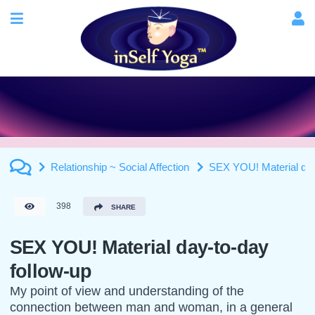
Relationship ~ Social Affection
SEX YOU! Material day
398
SHARE
SEX YOU! Material day-to-day
follow-up
My point of view and understanding of the
connection between man and woman, in a general