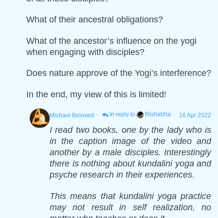
What of their ancestral obligations?
What of the ancestor’s influence on the yogi
when engaging with disciples?
Does nature approve of the Yogi’s interference?
In the end, my view of this is limited!
·
·
In reply to
Rishabha
Michael Beloved
16 Apr 2022
I read two books, one by the lady who is
in the caption image of the video and
another by a male disciples. Interestingly
there is nothing about kundalini yoga and
psyche research in their experiences.
This means that kundalini yoga practice
may not result in self realization, no