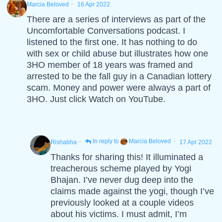
·
Marcia Beloved
16 Apr 2022
There are a series of interviews as part of the
Uncomfortable Conversations podcast. I
listened to the first one. It has nothing to do
with sex or child abuse but illustrates how one
3HO member of 18 years was framed and
arrested to be the fall guy in a Canadian lottery
scam. Money and power were always a part of
3HO. Just click Watch on YouTube.
·
·
In reply to
Marcia Beloved
Rishabha
17 Apr 2022
Thanks for sharing this! It illuminated a
treacherous scheme played by Yogi
Bhajan. I’ve never dug deep into the
claims made against the yogi, though I’ve
previously looked at a couple videos
about his victims. I must admit, I’m