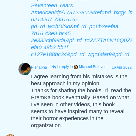
Seventeen-Years-
American/dp/1737228009/ref=pd_bxgy_img
6214207-7991616?
pd_rd_w=hDiSo&pf_rd_p=6b3eefea-
7b16-43e9-bc45-
2e332cbf99da&pf_rd_r=ZA7TA6N16Q0ZF
efa0-48b3-bb1f-
c127e188bc34&pd_rd_wg=6dar9&pd_rd_i
·
·
In reply to
Michael Beloved
Rishabha
16 Apr 2022
I agree learning from his mistakes is the
best approach in my opinion.
Thanks for sharing the books. I’ll read the
PremKa book eventually. Based on what
I’ve seen in other videos, this book
seems to have inspired many to reveal
their horror experiences in the
organization.