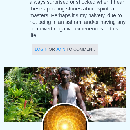
always surprised or shocked when I hear
these appalling stories about spiritual
masters. Perhaps it’s my naivety, due to
not being in an ashram and/or having any
perceived negative experiences in this
life.
LOGIN
OR
JOIN
TO COMMENT.