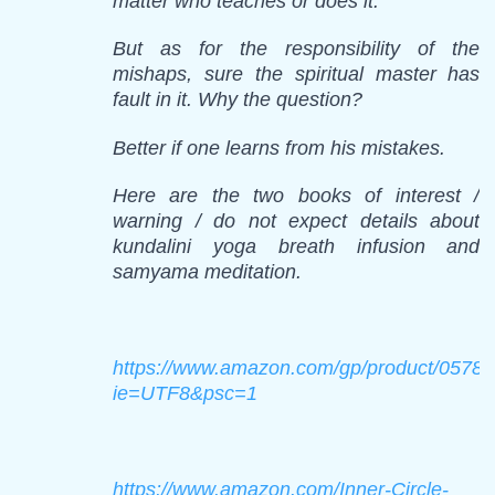
matter who teaches or does it.
But as for the responsibility of the
mishaps, sure the spiritual master has
fault in it. Why the question?
Better if one learns from his mistakes.
Here are the two books of interest /
warning / do not expect details about
kundalini yoga breath infusion and
samyama meditation.
https://www.amazon.com/gp/product/05786
ie=UTF8&psc=1
https://www.amazon.com/Inner-Circle-