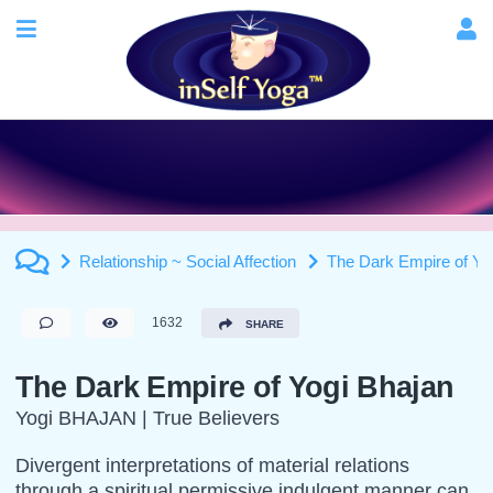
Relationship ~ Social Affection
The Dark Empire of Yo
1632
SHARE
The Dark Empire of Yogi Bhajan
Yogi BHAJAN | True Believers
Divergent interpretations of material relations
through a spiritual permissive indulgent manner can