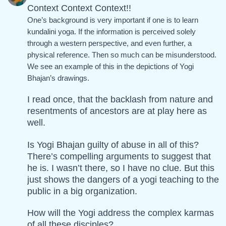
Context Context Context!!
One’s background is very important if one is to learn
kundalini yoga. If the information is perceived solely
through a western perspective, and even further, a
physical reference. Then so much can be misunderstood.
We see an example of this in the depictions of Yogi
Bhajan’s drawings.
I read once, that the backlash from nature and
resentments of ancestors are at play here as
well.
Is Yogi Bhajan guilty of abuse in all of this?
There’s compelling arguments to suggest that
he is. I wasn’t there, so I have no clue. But this
just shows the dangers of a yogi teaching to the
public in a big organization.
How will the Yogi address the complex karmas
of all these disciples?