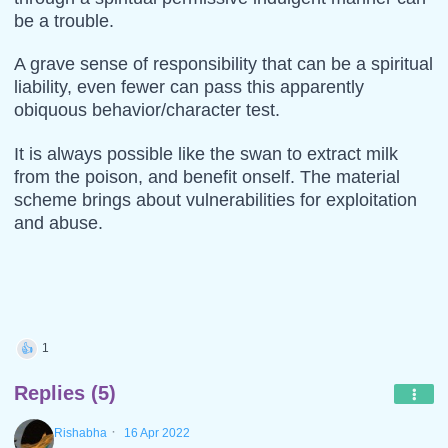
be a trouble.
A grave sense of responsibility that can be a spiritual
liability, even fewer can pass this apparently
obiquous behavior/character test.
It is always possible like the swan to extract milk
from the poison, and benefit onself. The material
scheme brings about vulnerabilities for exploitation
and abuse.
1
👍
Replies (5)
·
Rishabha
16 Apr 2022