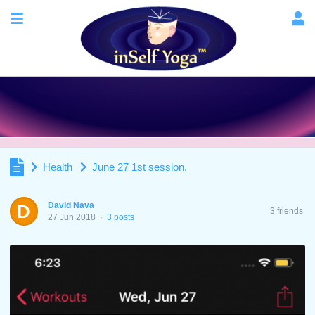
Health
June 27 1st session.
David Nava
D
3 friends
27 Jun 2018
·
3 posts