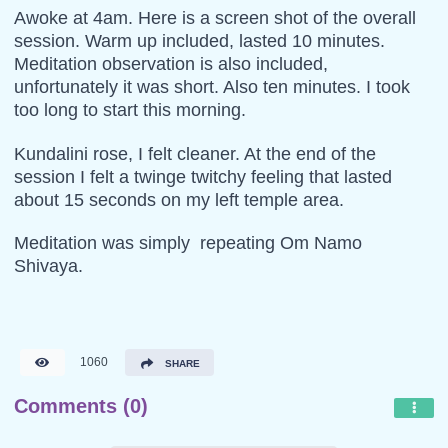
Awoke at 4am. Here is a screen shot of the overall
session. Warm up included, lasted 10 minutes.
Meditation observation is also included,
unfortunately it was short. Also ten minutes. I took
too long to start this morning.
Kundalini rose, I felt cleaner. At the end of the
session I felt a twinge twitchy feeling that lasted
about 15 seconds on my left temple area.
Meditation was simply repeating Om Namo
Shivaya.
1060
SHARE
Comments (0)