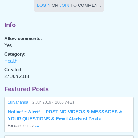
LOGIN
OR
JOIN
TO COMMENT.
Info
Allow comments:
Yes
Category:
Health
Created:
27 Jun 2018
Featured Posts
Suryananda
·
2 Jun 2019
·
2065 views
Notice! ~ Alert! -- POSTING VIDEOS & MESSAGES &
YOUR QUESTIONS & Email Alerts of Posts
For ease of navi