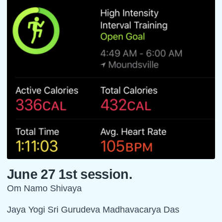
June 27 1st session.
Om Namo Shivaya
Jaya Yogi Sri Gurudeva Madhavacarya Das