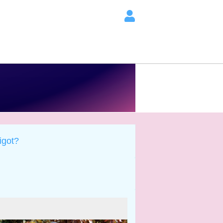
igot?