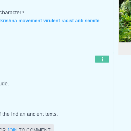
 character?
rishna-movement-virulent-racist-anti-semite
ude.
f the Indian ancient texts.
OR
JOIN
TO COMMENT.