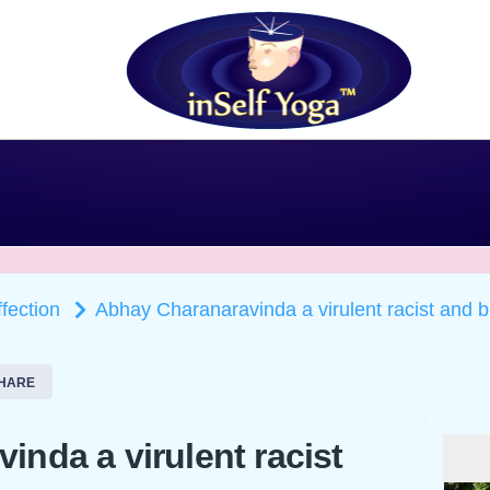
ffection
Abhay Charanaravinda a virulent racist and b
HARE
nda a virulent racist