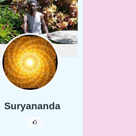
Suryananda