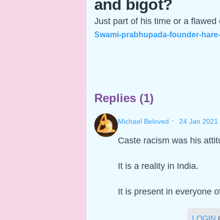
and bigot?
Just part of his time or a flawed
Swami-prabhupada-founder-hare-k
Replies (1)
·
Michael Beloved
24 Jan 2021
Caste racism was his attit
It is a reality in India.
It is present in everyone o
LOGIN