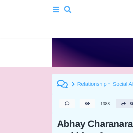
Relationship ~ Social A
1383
S
Abhay Charanaravi