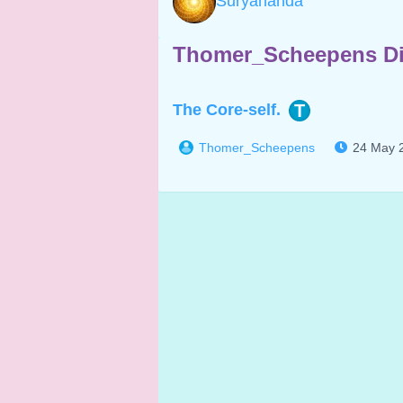
Suryananda
Thomer_Scheepens Di
The Core-self.
T
Thomer_Scheepens
24 May 