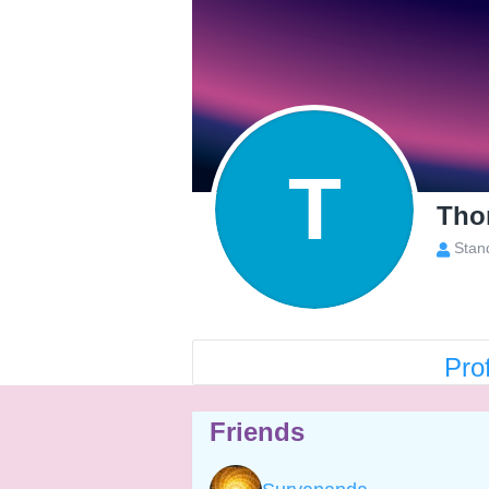
T
Tho
Stan
Prof
Friends