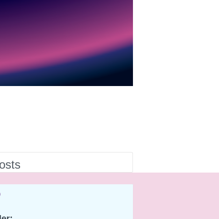
osts
o
er: