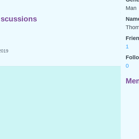
Man
scussions
Nam
Thom
Frie
1
2019
Foll
0
Mem