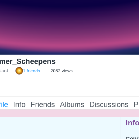
mer_Scheepens
dard
1 friends
2082 views
ile
Info
Friends
Albums
Discussions
P
Inf
Gend