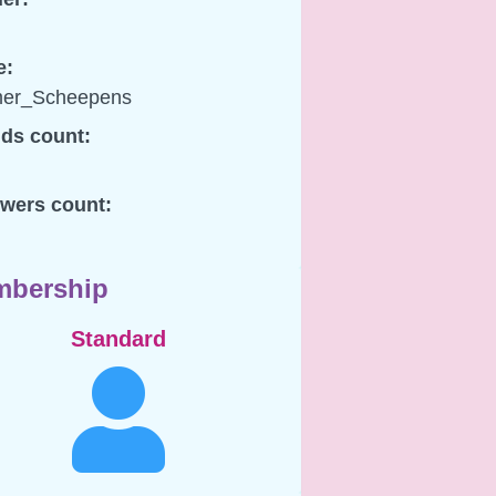
e:
er_Scheepens
nds count:
owers count:
bership
Standard