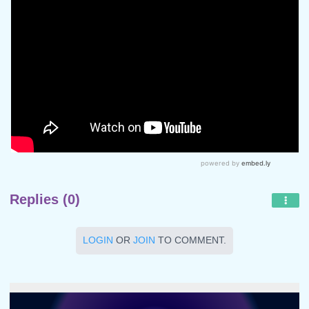
Replies (0)
LOGIN
OR
JOIN
TO COMMENT.