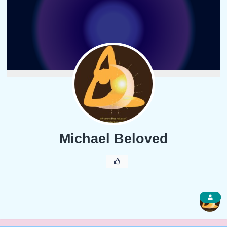
Michael Beloved
1