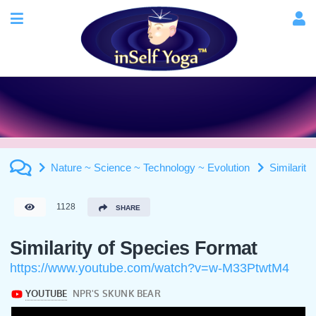
Nature ~ Science ~ Technology ~ Evolution
Similarity
1128
SHARE
Similarity of Species Format
https://www.youtube.com/watch?v=w-M33PtwtM4