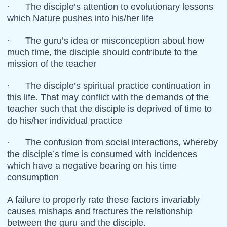
· The disciple’s attention to evolutionary lessons
which Nature pushes into his/her life
· The guru’s idea or misconception about how
much time, the disciple should contribute to the
mission of the teacher
· The disciple’s spiritual practice continuation in
this life. That may conflict with the demands of the
teacher such that the disciple is deprived of time to
do his/her individual practice
· The confusion from social interactions, whereby
the disciple’s time is consumed with incidences
which have a negative bearing on his time
consumption
A failure to properly rate these factors invariably
causes mishaps and fractures the relationship
between the guru and the disciple.