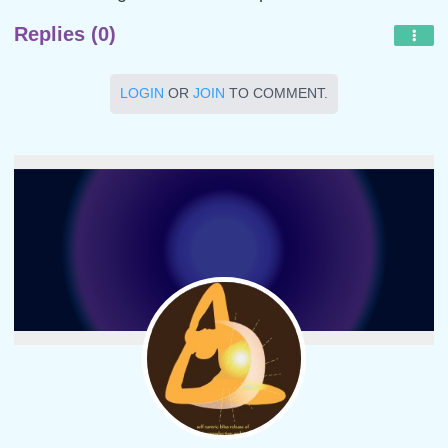
Replies (0)
LOGIN
OR
JOIN
TO COMMENT.