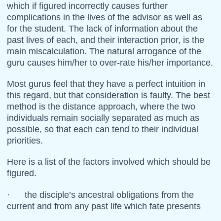
which if figured incorrectly causes further
complications in the lives of the advisor as well as
for the student. The lack of information about the
past lives of each, and their interaction prior, is the
main miscalculation. The natural arrogance of the
guru causes him/her to over-rate his/her importance.
Most gurus feel that they have a perfect intuition in
this regard, but that consideration is faulty. The best
method is the distance approach, where the two
individuals remain socially separated as much as
possible, so that each can tend to their individual
priorities.
Here is a list of the factors involved which should be
figured.
· the disciple’s ancestral obligations from the
current and from any past life which fate presents