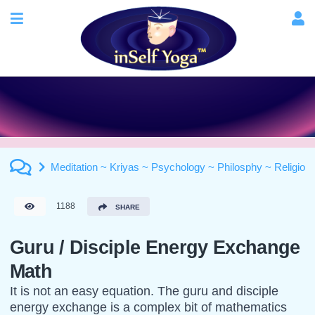
Meditation ~ Kriyas ~ Psychology ~ Philosphy ~ Religion
1188
SHARE
Guru / Disciple Energy Exchange
Math
It is not an easy equation. The guru and disciple
energy exchange is a complex bit of mathematics