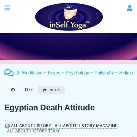
Meditation ~ Kriyas ~ Psychology ~ Philosphy ~ Religion
1178
SHARE
Egyptian Death Attitude