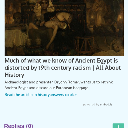
Replies (0)