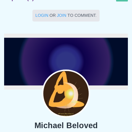
LOGIN
OR
JOIN
TO COMMENT.
Michael Beloved