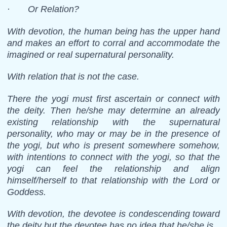
· Or Relation?
With devotion, the human being has the upper hand
and makes an effort to corral and accommodate the
imagined or real supernatural personality.
With relation that is not the case.
There the yogi must first ascertain or connect with
the deity. Then he/she may determine an already
existing relationship with the supernatural
personality, who may or may be in the presence of
the yogi, but who is present somewhere somehow,
with intentions to connect with the yogi, so that the
yogi can feel the relationship and align
himself/herself to that relationship with the Lord or
Goddess.
With devotion, the devotee is condescending toward
the deity but the devotee has no idea that he/she is.