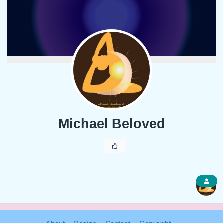
Michael Beloved
1