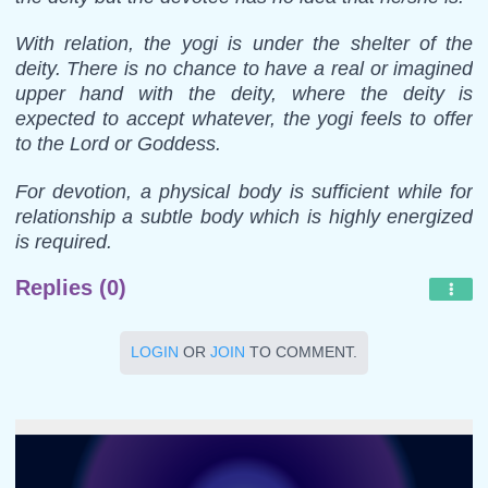
With relation, the yogi is under the shelter of the
deity. There is no chance to have a real or imagined
upper hand with the deity, where the deity is
expected to accept whatever, the yogi feels to offer
to the Lord or Goddess.
For devotion, a physical body is sufficient while for
relationship a subtle body which is highly energized
is required.
Replies (0)
LOGIN
OR
JOIN
TO COMMENT.