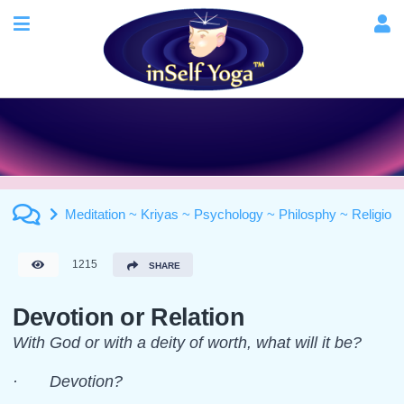
Meditation ~ Kriyas ~ Psychology ~ Philosphy ~ Religion
1215
SHARE
Devotion or Relation
With God or with a deity of worth, what will it be?
· Devotion?