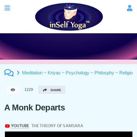
Meditation ~ Kriyas ~ Psychology ~ Philosphy ~ Religion
1229
SHARE
A Monk Departs