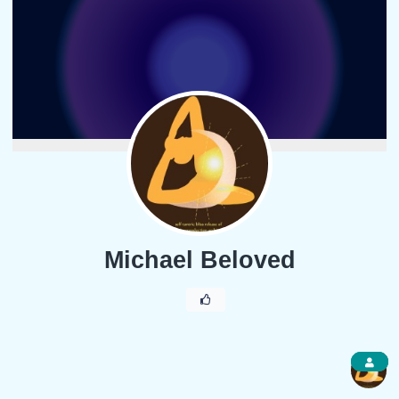
Michael Beloved
1