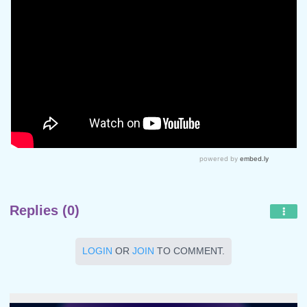
Replies (0)
LOGIN
OR
JOIN
TO COMMENT.