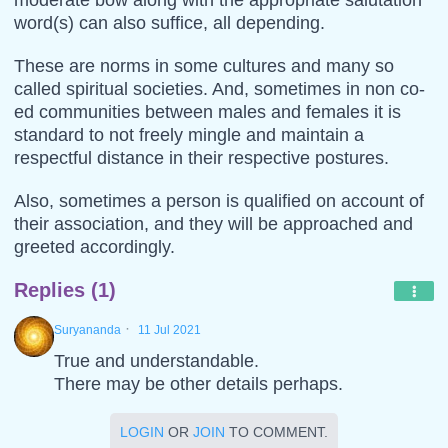
word(s) can also suffice, all depending.
These are norms in some cultures and many so
called spiritual societies. And, sometimes in non co-
ed communities between males and females it is
standard to not freely mingle and maintain a
respectful distance in their respective postures.
Also, sometimes a person is qualified on account of
their association, and they will be approached and
greeted accordingly.
Replies (1)
·
Suryananda
11 Jul 2021
True and understandable.
There may be other details perhaps.
LOGIN
OR
JOIN
TO COMMENT.