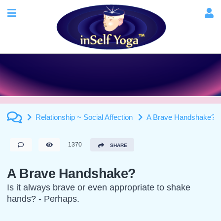
Relationship ~ Social Affection
A Brave Handshake?
1370
SHARE
A Brave Handshake?
Is it always brave or even appropriate to shake
hands? - Perhaps.