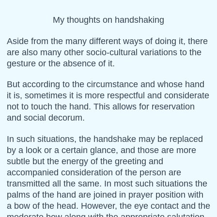
My thoughts on handshaking
Aside from the many different ways of doing it, there
are also many other socio-cultural variations to the
gesture or the absence of it.
But according to the circumstance and whose hand
it is, sometimes it is more respectful and considerate
not to touch the hand. This allows for reservation
and social decorum.
In such situations, the handshake may be replaced
by a look or a certain glance, and those are more
subtle but the energy of the greeting and
accompanied consideration of the person are
transmitted all the same. In most such situations the
palms of the hand are joined in prayer position with
a bow of the head. However, the eye contact and the
moderate bow along with the appropriate salutation