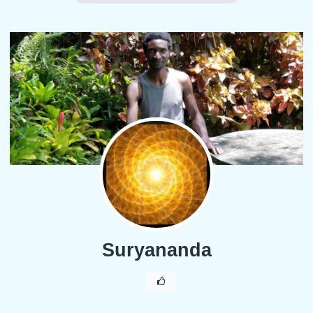
Suryananda