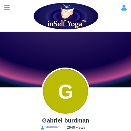
G
Gabriel burdman
Standard
2949 views