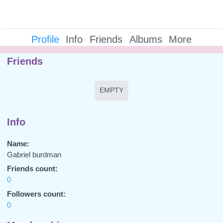
Profile
Info
Friends
Albums
More
Friends
EMPTY
Info
Name:
Gabriel burdman
Friends count:
0
Followers count:
0