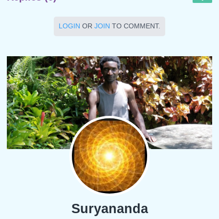
LOGIN
OR
JOIN
TO COMMENT.
Suryananda