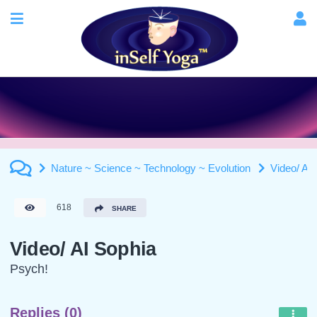
Nature ~ Science ~ Technology ~ Evolution
Video/ AI
618
SHARE
Video/ AI Sophia
Psych!
Replies (0)