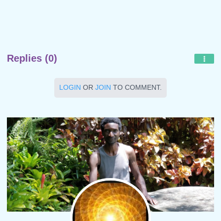
Replies (0)
LOGIN
OR
JOIN
TO COMMENT.