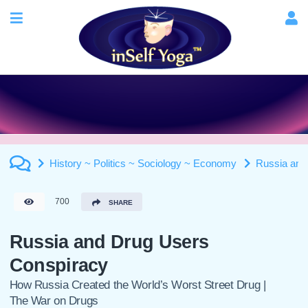
History ~ Politics ~ Sociology ~ Economy
Russia and
700
SHARE
Russia and Drug Users
Conspiracy
How Russia Created the World’s Worst Street Drug |
The War on Drugs