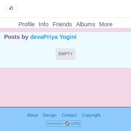
Profile
Info
Friends
Albums
More
Posts by
devaPriya Yogini
EMPTY
About
Design
Contact
Copyright