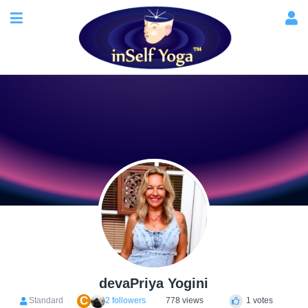
devaPriya Yogini
C
Standard
2 followers
778 views
1 votes